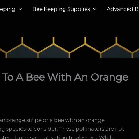
eeping
Bee Keeping Supplies
Advanced B
 To A Bee With An Orange
h an orange stripe or a bee with an orange
g species to consider. These pollinators are not
ystem but also captivating to observe. While