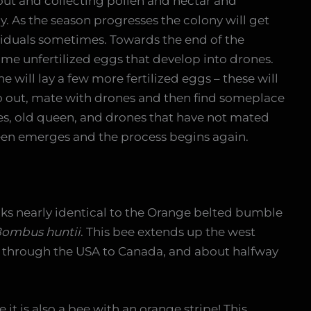
out and collecting pollen and nectar and
y. As the season progresses the colony will get
viduals sometimes. Towards the end of the
ome unfertilized eggs that develop into drones.
e will lay a few more fertilized eggs – these will
o out, mate with drones and then find someplace
ees, old queen, and drones that have not mated
ueen emerges and the process begins again.
ks nearly identical to the Orange belted bumble
ombus huntii
. This bee extends up the west
 through the USA to Canada, and about halfway
e it is also a bee with an orange stripe! This