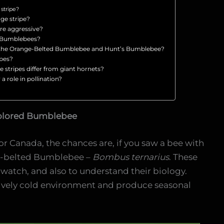
stripe?
ge stripe?
re aggressive?
d Bumblebees?
n the Orange-Belted Bumblebee and Hunt’s Bumblebee?
ipes?
stripes differ from giant hornets?
a role in pollination?
olored Bumblebee
or Canada, the chances are, if you saw a bee with
nge-belted Bumblebee –
Bombus ternarius
. These
 watch, and also to understand their biology.
tively cold environment and produce seasonal