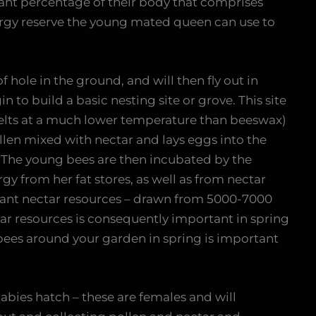
cant percentage of their body that comprises
nergy reserve the young mated queen can use to
f hole in the ground, and will then fly out in
n to build a basic nesting site or grove. This site
 melts at a much lower temperature than beeswax)
llen mixed with nectar and lays eggs into the
 The young bees are then incubated by the
gy from her fat stores, as well as from nectar
icant nectar resources – drawn from 5000-7000
tar resources is consequently important in spring
bees around your garden in spring is important
babies hatch – these are females and will