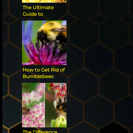
The Ultimate
Guide to
Identifying
Californian Native
Super Bees
How to Get Rid of
Bumblebees
Without Killing
Them
The Difference