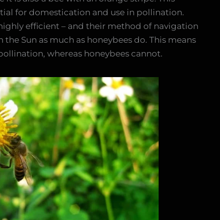
tial for domestication and use in pollination.
ighly efficient – and their method of navigation
on the Sun as much as honeybees do. This means
pollination, whereas honeybees cannot.