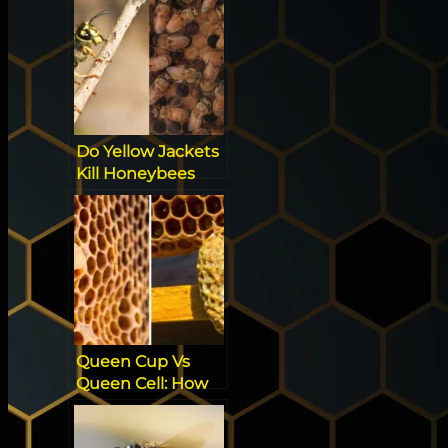
Now!
Do Yellow Jackets
Kill Honeybees
Queen Cup Vs
Queen Cell: How
to Spot the
Difference