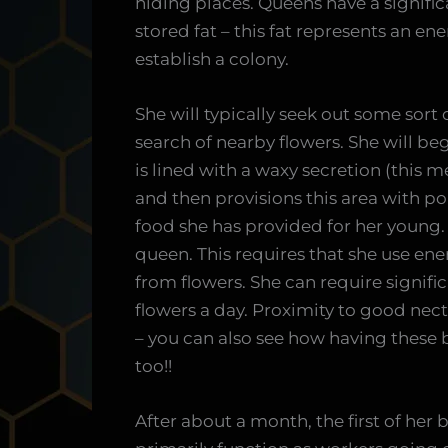
hiding places. Queens have a signifi
stored fat – this fat represents an e
establish a colony.
She will typically seek out some sort o
search of nearby flowers. She will begi
is lined with a waxy secretion (this
and then provisions this area with po
food she has provided for her young.
queen. This requires that she use ener
from flowers. She can require signif
flowers a day. Proximity to good nec
– you can also see how having these 
too!!
After about a month, the first of her 