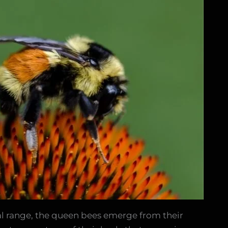
ural range, the queen bees emerge from their