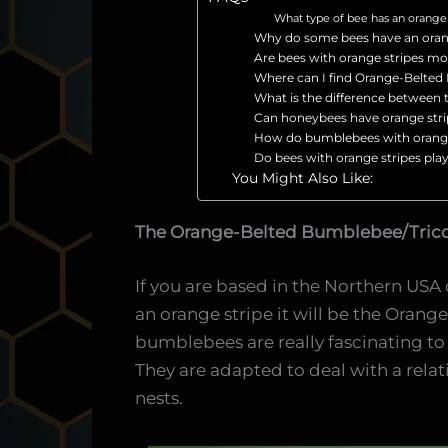
What type of bee has an orange 
Why do some bees have an oran
Are bees with orange stripes mo
Where can I find Orange-Belte
What is the difference betwee
Can honeybees have orange str
How do bumblebees with orange 
Do bees with orange stripes play 
You Might Also Like:
The Orange-Belted Bumblebee/Tric
If you are based in the Northern USA 
an orange stripe it will be the Ora
bumblebees are really fascinating to
They are adapted to deal with a rela
nests.