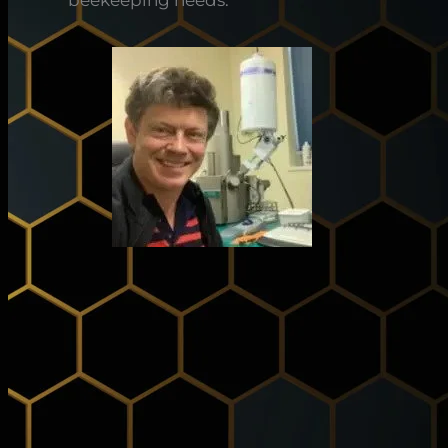
beekeeping needs.