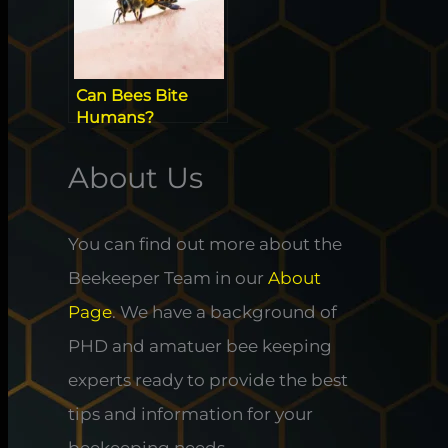
Can Bees Bite
Humans?
Ultimate Guide To
The Stingless Bee
About Us
You can find out more about the
Beekeeper Team in our
About
Page
. We have a background of
PHD and amatuer bee keeping
experts ready to provide the best
tips and information for your