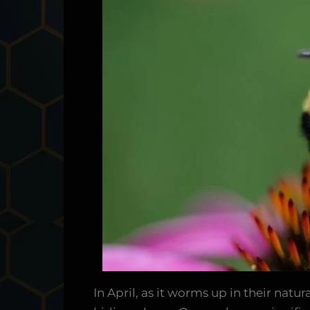
In April, as it worms up in their nat