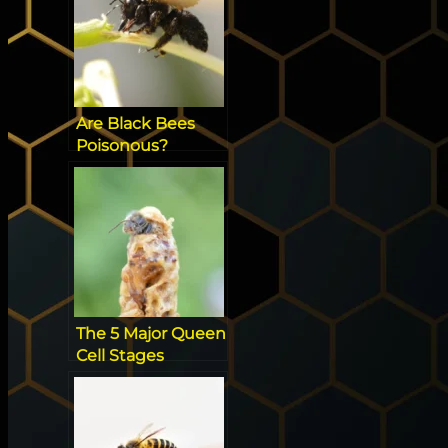
Are Black Bees
Poisonous?
[Everything you
need to know]
The 5 Major Queen
Cell Stages
Beekeepers Have
To Know