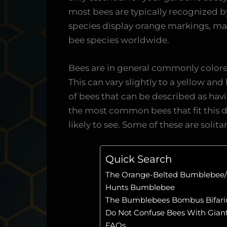
most bees are typically recognized by 
species display orange markings, m
bee species worldwide.
Bees are in general commonly colored
This can vary slightly to a yellow an
of bees that can be described as havi
the most common bees that fit this d
likely to see. Some of these are soli
Quick Search
The Orange-Belted Bumblebee/
Hunts Bumblebee
The Bumblebees Bombus Bifari
Do Not Confuse Bees With Gian
FAQs