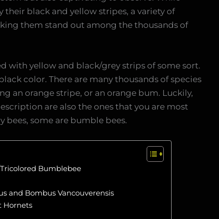
their black and yellow stripes, a variety of
aking them stand out among the thousands of
 with yellow and black/grey strips of some sort.
d black color. There are many thousands of species
ng an orange stripe, or an orange bum. Luckily,
escription are also the ones that you are most
tary bees, some are bumble bees.
Tricolored Bumblebee
us and Bombus Vancouverensis
t Hornets