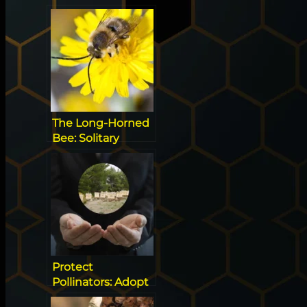
Signs and Top
Risks
The Long-Horned
Bee: Solitary
Pollinator and
Ultimate Alfalfa
Specialist
Protect
Pollinators: Adopt
a Hive & Save Bees