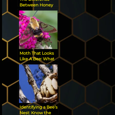
Between Honey
Bees and
Bumblebees
Moth That Looks
Like A Bee: What
You Need to Know
Identifying a Bee’s
Nest: Know the