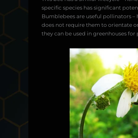
specific species has significant poten
Bumblebees are useful pollinators – h
does not require them to orientate 
they can be used in greenhouses for 