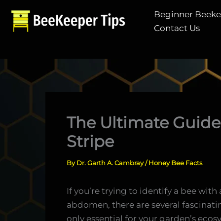
Skip
Beginner Beek
to
Contact Us
content
The Ultimate Guide
Stripe
By
Dr. Garth A. Cambray
/
Honey Bee Facts
If you’re trying to identify a bee wit
abdomen, there are several fascinatin
only essential for your garden’s ecos