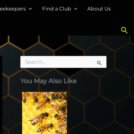
eekeepers
Find a Club
About Us
Sea
S
e
a
You May Also Like
r
c
h
f
o
r
: