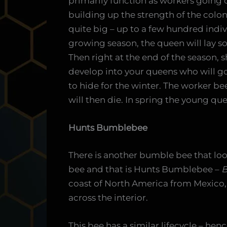
primarily function as workers going 
building up the strength of the colon
quite big – up to a few hundred indi
growing season, the queen will lay s
Then right at the end of the season, sh
develop into your queens who will g
to hide for the winter. The worker b
will then die. In spring the young q
Hunts Bumblebee
There is another bumble bee that loo
bee and that is Hunts Bumblebee –
B
coast of North America from Mexico,
across the interior.
This bee has a similar lifecycle – henc