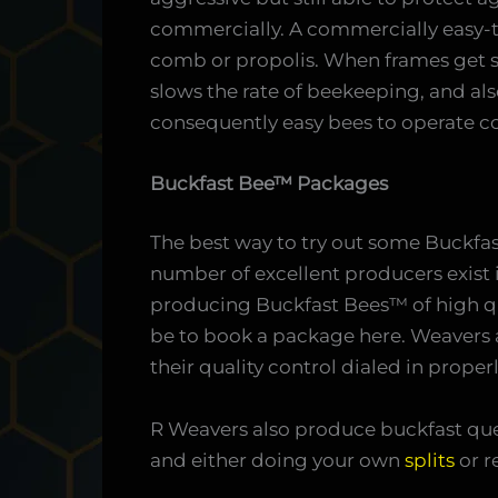
commercially. A commercially easy-t
comb or propolis. When frames get s
slows the rate of beekeeping, and als
consequently easy bees to operate c
Buckfast Bee™ Packages
The best way to try out some Buckfa
number of excellent producers exist 
producing Buckfast Bees™ of high q
be to book a package here. Weavers 
their quality control dialed in properl
R Weavers also produce buckfast que
and either doing your own
splits
or r