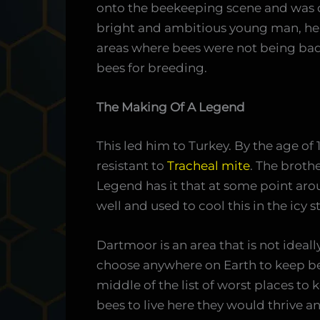
onto the beekeeping scene and was 
bright and ambitious young man, he 
areas where bees were not being badl
bees for breeding.
The Making Of A Legend
This led him to Turkey. By the age of 
resistant to
Tracheal mite
. The broth
Legend has it that at some point ar
well and used to cool this in the icy
Dartmoor is an area that is not ideall
choose anywhere on Earth to keep be
middle of the list of worst places to 
bees to live here they would thrive a