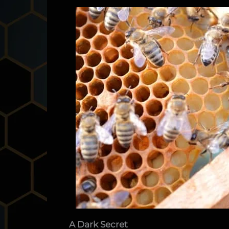
A Dark Secret