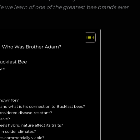
e we learn of one of the greatest bee brands ever
nd Who Was Brother Adam?
uckfast Bee
ee™
known for?
nd what is his connection to Buckfast bees?
onsidered disease-resistant?
ssive?
’s hybrid nature affect its traits?
 in colder climates?
es commercially viable?