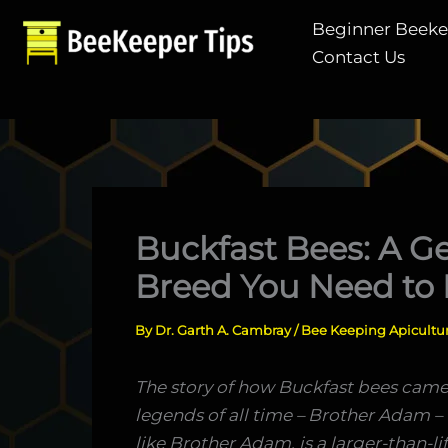
Skip
Beginner Beek
to
Contact Us
content
Buckfast Bees: A G
Breed You Need to
By
Dr. Garth A. Cambray
/
Bee Keeping Apicultu
The story of how Buckfast bees came
legends of all time – Brother Adam –
like Brother Adam, is a larger-than-li