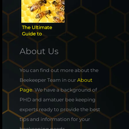
The Ultimate
Guide to
Identifying
Californian Native
About Us
Super Bees
You can find out more about the
Beekeeper Team in our
About
Page
. We have a background of
PHD and amatuer bee keeping
experts ready to provide the best
tips and information for your