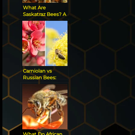
What Are
Saskatraz Bees? A
New Bee On the
Block!
Carniolan vs
Russian Bees:
Which Breed is
Better?
What Do African