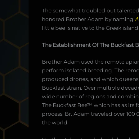
The somewhat troubled but talented
honored Brother Adam by naming
A
little bee is native to the Greek island
The Establishment Of The Buckfast 
Brother Adam used the remote apiary
perform isolated breeding. The remo
produced drones, and which queens we
Buckfast strain. Over multiple decade
wide number of regions and combine t
The Buckfast Bee™ which has as its fou
process. Br. Adam traveled over 100 
the world.