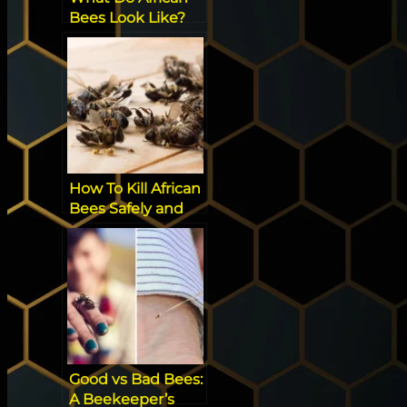
Bees Look Like?
How To Kill African
Bees Safely and
Effectively
Good vs Bad Bees:
A Beekeeper’s