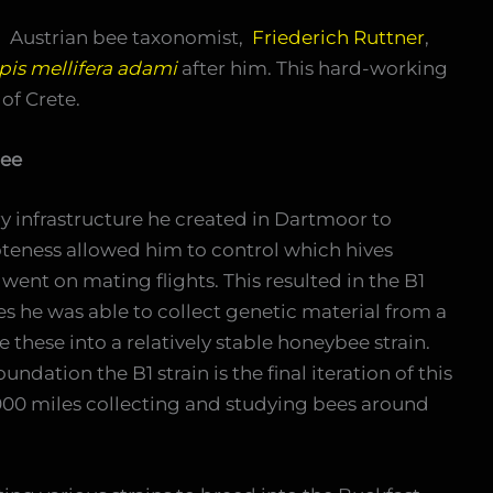
 Austrian bee taxonomist,
Friederich Ruttner
,
pis mellifera adami
after him. This hard-working
 of Crete.
Bee
 infrastructure he created in Dartmoor to
teness allowed him to control which hives
nt on mating flights. This resulted in the B1
s he was able to collect genetic material from a
hese into a relatively stable honeybee strain.
ndation the B1 strain is the final iteration of this
000 miles collecting and studying bees around