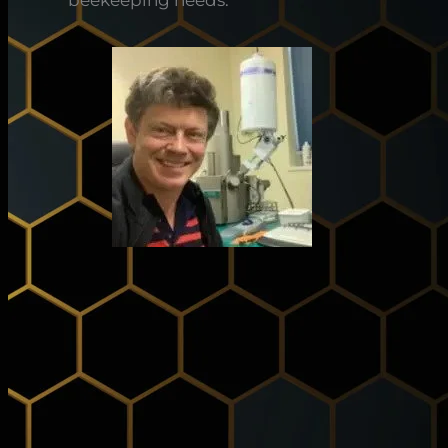
beekeeping needs.