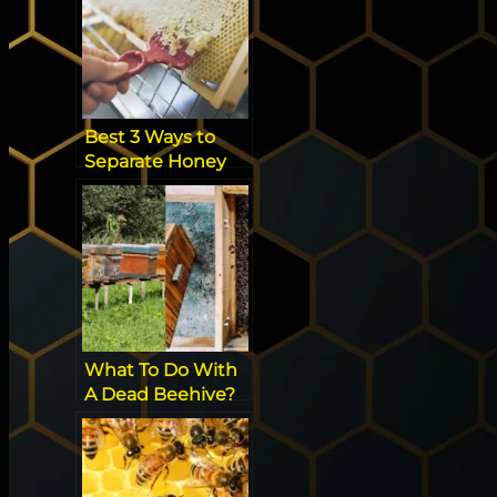
Best 3 Ways to
Separate Honey
from Beeswax
[Effortless]
What To Do With
A Dead Beehive?