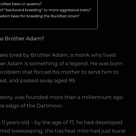
ckfast bees or queens?
k of “backward breeding” to more aggressive traits?
lect bees for breeding the Buckfast strain?
as Brother Adam?
 bees bred by Brother Adam, a monk who lived
er Adam is something of a legend. He was born
problem that forced his mother to send him to
ed, and passed away aged 99.
stery, was founded more than a millennium ago
he edge of the Dartmoor.
1 years old – by the age of 17, he had developed
tarted beekeeping, the tracheal mite had just burst