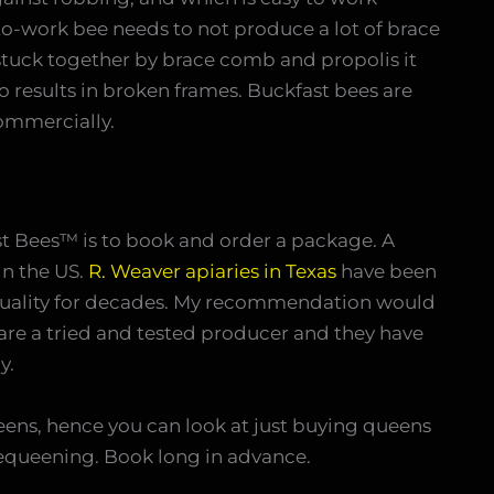
o-work bee needs to not produce a lot of brace
tuck together by brace comb and propolis it
o results in broken frames. Buckfast bees are
ommercially.
st Bees™ is to book and order a package. A
in the US.
R. Weaver apiaries in Texas
have been
uality for decades. My recommendation would
are a tried and tested producer and they have
y.
ens, hence you can look at just buying queens
equeening. Book long in advance.