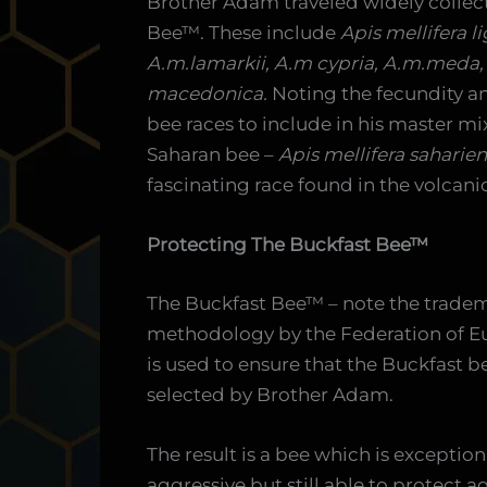
Brother Adam traveled widely collect
Bee™. These include
Apis mellifera l
A.m.lamarkii, A.m cypria, A.m.meda,
macedonica.
Noting the fecundity an
bee races to include in his master m
Saharan bee –
Apis mellifera saharien
fascinating race found in the volcanic
Protecting The Buckfast Bee™
The Buckfast Bee™ – note the tradema
methodology by the Federation of E
is used to ensure that the Buckfast bee
selected by Brother Adam.
The result is a bee which is exception
aggressive but still able to protect 