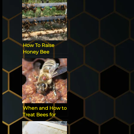
Favorite?
How To Raise
Honey Bee
Queens [All You
Need to Know]
When and How to
Treat Bees for
Mites: Guide for
Beekeepers