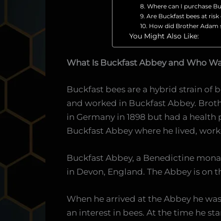
8. Where can I purchase Bu
9. Are Buckfast bees at ris
10. How did Brother Adam se
You Might Also Like:
What Is Buckfast Abbey and Who W
Buckfast bees are a hybrid strain of
and worked in Buckfast Abbey. Broth
in Germany in 1898 but had a health 
Buckfast Abbey where he lived, work
Buckfast Abbey, a Benedictine mona
in Devon, England. The Abbey is on t
When he arrived at the Abbey he was 1
an interest in bees. At the time he s