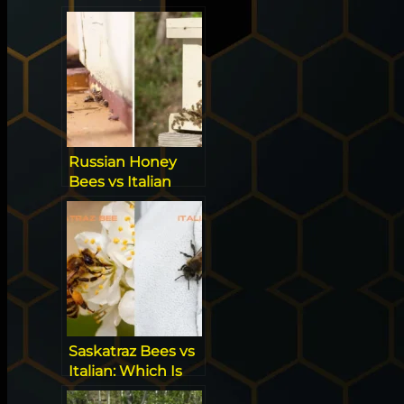
Guide to
Managing
Aggression
Russian Honey
Bees vs Italian
Bees
Saskatraz Bees vs
Italian: Which Is
The Beekeeper