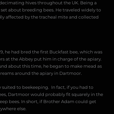
decimating hives throughout the UK. Being a
set about breeding bees. He traveled widely to
y affected by the tracheal mite and collected
19, he had bred the first Buckfast bee, which was
ers at the Abbey put him in charge of the apiary.
ound about this time, he began to make mead as
 streams around the apiary in Dartmoor.
y suited to beekeeping. In fact, if you had to
es, Dartmoor would probably fit squarely in the
keep bees. In short, if Brother Adam could get
nywhere else.