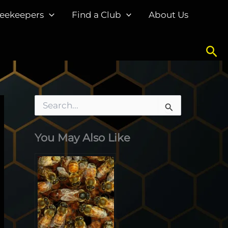
eekeepers
Find a Club
About Us
Sea
S
e
a
You May Also Like
r
c
h
f
o
r
: