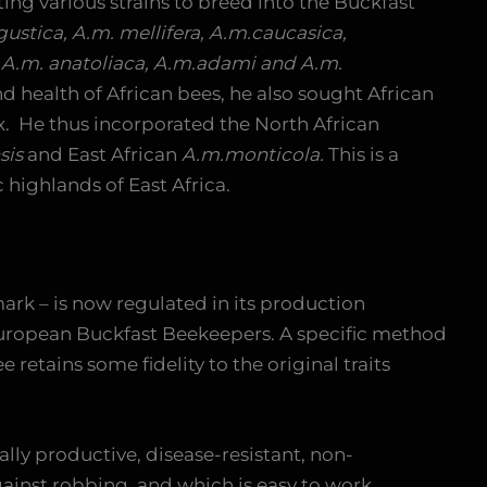
ing various strains to breed into the Buckfast
igustica, A.m. mellifera, A.m.caucasica,
 A.m. anatoliaca, A.m.adami and A.m.
d health of African bees, he also sought African
ix. He thus incorporated the North African
sis
and East African
A.m.monticola.
This is a
 highlands of East Africa.
rk – is now regulated in its production
uropean Buckfast Beekeepers. A specific method
 retains some fidelity to the original traits
ally productive, disease-resistant, non-
against robbing, and which is easy to work