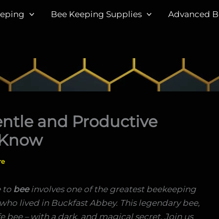
eeping
Bee Keeping Supplies
Advanced B
entle and Productive
 Know
re
 to
bee
involves one of the greatest beekeeping
 who lived in Buckfast Abbey. This legendary bee,
fe bee – with a dark, and magical secret. Join us