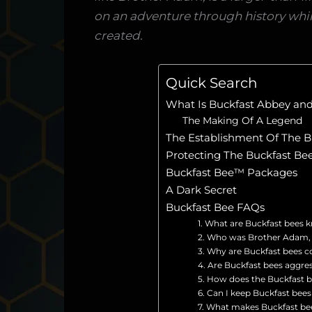
on an adventure through history whil
created.
Quick Search
What Is Buckfast Abbey a
The Making Of A Legend
The Establishment Of The B
Protecting The Buckfast B
Buckfast Bee™ Packages
A Dark Secret
Buckfast Bee FAQs
1. What are Buckfast bees 
2. Who was Brother Adam, a
3. Why are Buckfast bees c
4. Are Buckfast bees aggre
5. How does the Buckfast bee
6. Can I keep Buckfast bees
7. What makes Buckfast be