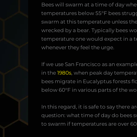
Bees will swarm at a time of day when
temperatures below 55°F bees struggle 
swarm at this temperature unless they
wrecked by a bear. Typically bees 
temperature one would expect in a te
whenever they feel the urge.
If we use San Francisco as an examp
in the
1980s
, when peak day temperat
bees migrate in Eucalyptus forests 
below 60°F in various parts of the wo
In this regard, it is safe to say there 
question: what time of day do bees s
to swarm if temperatures are over 60°