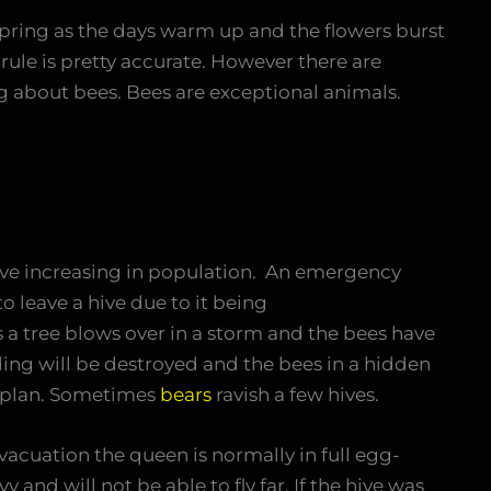
spring as the days warm up and the flowers burst
rule is pretty accurate. However there are
ing about bees. Bees are exceptional animals.
ve increasing in population. An emergency
 leave a hive due to it being
a tree blows over in a storm and the bees have
ding will be destroyed and the bees in a hidden
a plan. Sometimes
bears
ravish a few hives.
vacuation the queen is normally in full egg-
y and will not be able to fly far. If the hive was