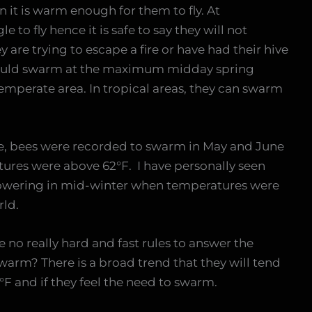
 it is warm enough for them to fly. At
to fly hence it is safe to say they will not
 are trying to escape a fire or have had their hive
would swarm at the maximum midday spring
mperate area. In tropical areas, they can swarm
le, bees were recorded to swarm in May and June
ures were above 62°F. I have personally seen
flowering in mid-winter when temperatures were
rld.
are no really hard and fast rules to answer the
warm? There is a broad trend that they will tend
F and if they feel the need to swarm.