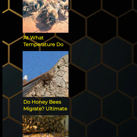
At What
Temperature Do
Bees Come Out
Do Honey Bees
Migrate? Ultimate
Guide to Seasonal
Movements