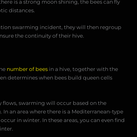
 there is a strong moon shining, the bees can fly
tic distances.
ation swarming incident, they will then regroup
nsure the continuity of their hive.
the
number of bees
in a hive, together with the
en determines when bees build queen cells
ey flows, swarming will occur based on the
g. In an area where there is a Mediterranean-type
ccur in winter. In these areas, you can even find
nter.