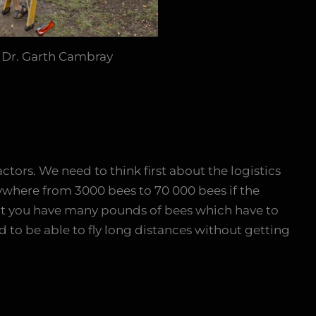
: Dr. Garth Cambray
ctors. We need to think first about the logistics
ywhere from 3000 bees to 70 000 bees if the
at you have many pounds of bees which have to
 to be able to fly long distances without getting