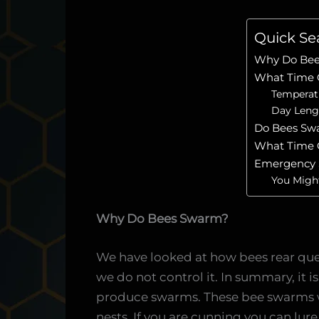
Quick Se
Why Do Be
What Time 
Temperat
Day Leng
Do Bees Sw
What Time 
Emergency
You Might
Why Do Bees Swarm?
We have looked at how bees rear qu
we do not control it. In summary, it is
produce swarms. These bee swarms wil
nests. If you are cunning you can lur