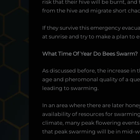
risk that their hive will be burnt, and
from the hive and migrate short chao
If they survive this emergency evacu
at sunrise and try to make a plan to e
What Time Of Year Do Bees Swarm?
As discussed before, the increase in 
age and pheromonal quality of a que
leading to swarming.
In an area where there are later hon
availability of resources for swarmin
climate, many peak flowering events o
that peak swarming will be in mid-wi