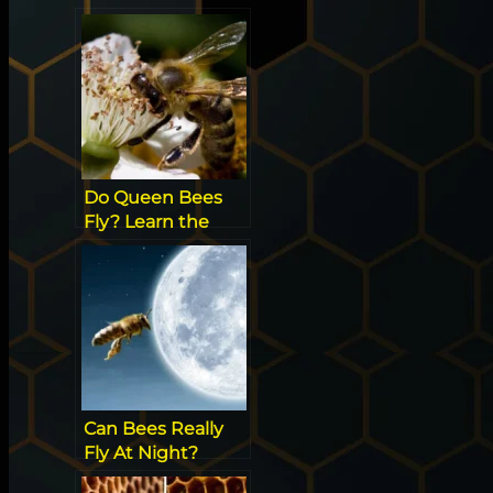
Do Queen Bees
Fly? Learn the
Secrets of the
Hive
Can Bees Really
Fly At Night?
[Surprising Facts]