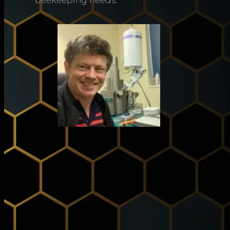
beekeeping needs.