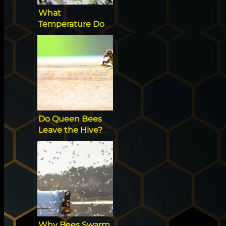
What
Temperature Do
Wasps Stop
Flying? [All you
need to know]
Do Queen Bees
Leave the Hive?
Fascinating Hive
Facts
Why Bees Swarm