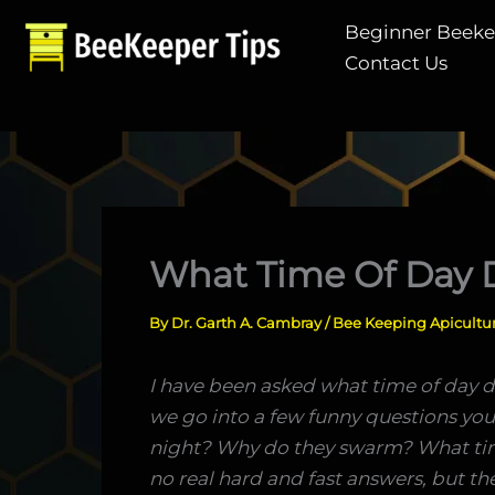
Skip
Beginner Beek
to
Contact Us
content
What Time Of Day 
By
Dr. Garth A. Cambray
/
Bee Keeping Apicultu
I have been asked what time of day d
we go into a few funny questions y
night? Why do they swarm? What time
no real hard and fast answers, but ther