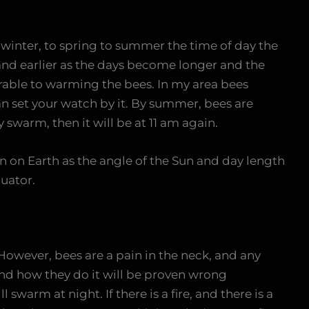
 winter, to spring to summer the time of day the
 and earlier as the days become longer and the
able to warming the bees. In my area bees
an set your watch by it. By summer, bees are
y swarm, then it will be at 11 am again.
on on Earth as the angle of the Sun and day length
uator.
 However, bees are a pain in the neck, and any
nd how they do it will be proven wrong
 swarm at night. If there is a fire, and there is a