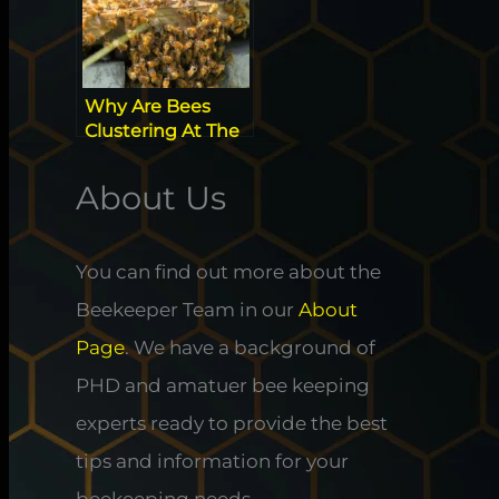
Why Are Bees
Clustering At The
Hive Entrance?
About Us
You can find out more about the
Beekeeper Team in our
About
Page
. We have a background of
PHD and amatuer bee keeping
experts ready to provide the best
tips and information for your