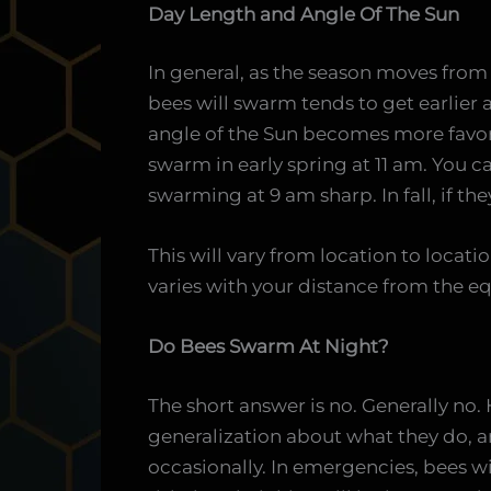
Day Length and Angle Of The Sun
In general, as the season moves from
bees will swarm tends to get earlier
angle of the Sun becomes more favor
swarm in early spring at 11 am. You c
swarming at 9 am sharp. In fall, if the
This will vary from location to locati
varies with your distance from the eq
Do Bees Swarm At Night?
The short answer is no. Generally no.
generalization about what they do, a
occasionally. In emergencies, bees will