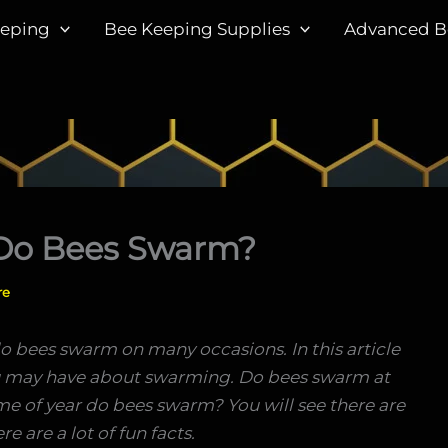
eeping
Bee Keeping Supplies
Advanced B
Do Bees Swarm?
re
o bees swarm on many occasions. In this article
ou may have about swarming. Do bees swarm at
 of year do bees swarm? You will see there are
e are a lot of fun facts.