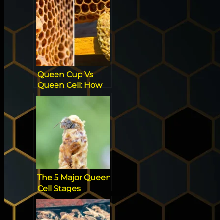
Queen Cup Vs
Queen Cell: How
to Spot the
Difference
The 5 Major Queen
Cell Stages
Beekeepers Have
To Know