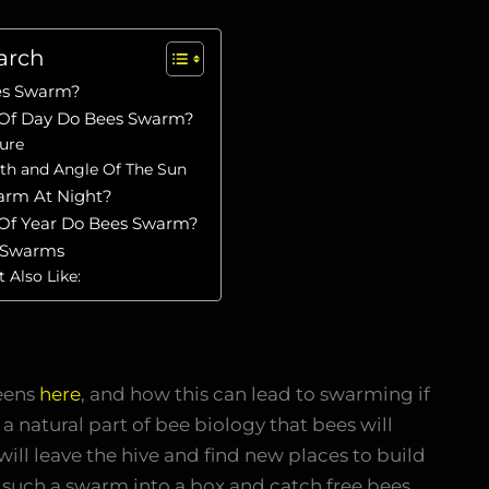
arch
es Swarm?
Of Day Do Bees Swarm?
ure
th and Angle Of The Sun
arm At Night?
Of Year Do Bees Swarm?
 Swarms
 Also Like:
eens
here
, and how this can lead to swarming if
 a natural part of bee biology that bees will
l leave the hive and find new places to build
e such a swarm into a box and catch free bees.