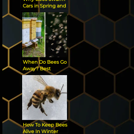
Cars in Spring and
How to Keep
Them Out [Best
Tip]
When Do Bees Go
Away? Best
Science
Explanation
How To Keep Bees
Alive In Winter