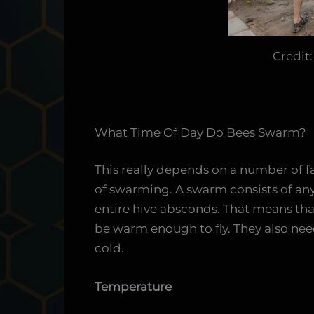
Credit
What Time Of Day Do Bees Swarm?
This really depends on a number of fa
of swarming. A swarm consists of an
entire hive absconds. That means th
be warm enough to fly. They also need
cold.
Temperature