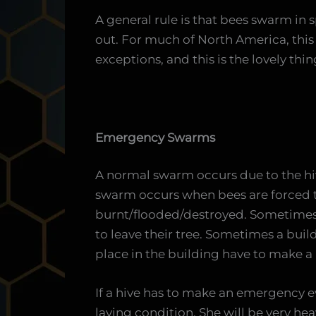
A general rule is that bees swarm in 
out. For much of North America, this 
exceptions, and this is the lovely th
Emergency Swarms
A normal swarm occurs due to the hi
swarm occurs when bees are forced to
burnt/flooded/destroyed. Sometimes 
to leave their tree. Sometimes a buil
place in the building have to make 
If a hive has to make an emergency e
laying condition. She will be very heav