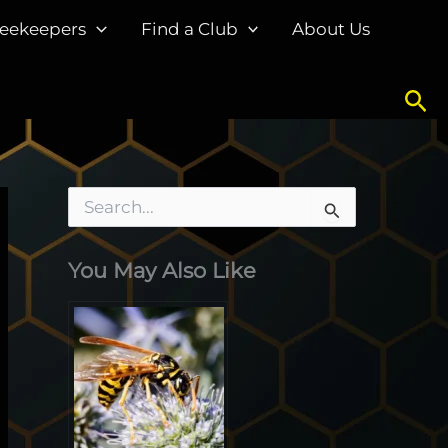
eekeepers
Find a Club
About Us
Sea
S
e
a
You May Also Like
r
c
h
f
o
r
: