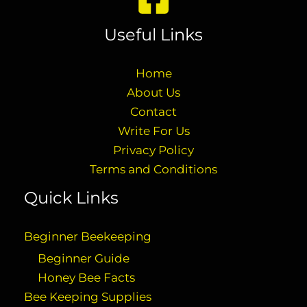
Useful Links
Home
About Us
Contact
Write For Us
Privacy Policy
Terms and Conditions
Quick Links
Beginner Beekeeping
Beginner Guide
Honey Bee Facts
Bee Keeping Supplies