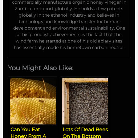
commercially manufacture organic honey vinegar in
Zambia for export globally. He holds a few patents
globally in the ethanol industry and believes in
technology and knowledge transfer for human
development and environmental sustainability. One
of his proudest achievements is the fact that the
wind farm he started at one of his old apiary sites
has essentially made his hometown carbon neutral.
You Might Also Like:
Can You Eat
Lots Of Dead Bees
Honey From A
On The Bottom