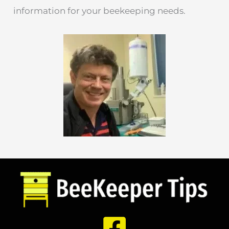
information for your beekeeping needs.