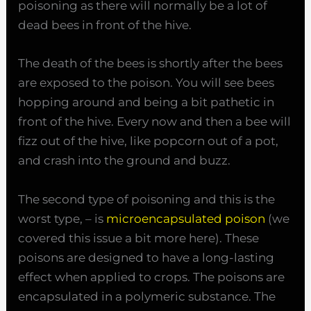
poisoning as there will normally be a lot of
dead bees in front of the hive.
The death of the bees is shortly after the bees
are exposed to the poison. You will see bees
hopping around and being a bit pathetic in
front of the hive. Every now and then a bee will
fizz out of the hive, like popcorn out of a pot,
and crash into the ground and buzz.
The second type of poisoning and this is the
worst type, – is
microencapsulated poison
(we
covered this issue a bit more here). These
poisons are designed to have a long-lasting
effect when applied to crops. The poisons are
encapsulated in a polymeric substance. The