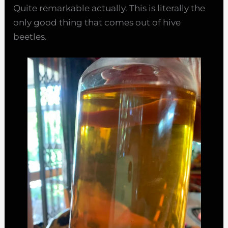
Quite remarkable actually. This is literally the
only good thing that comes out of hive
beetles.