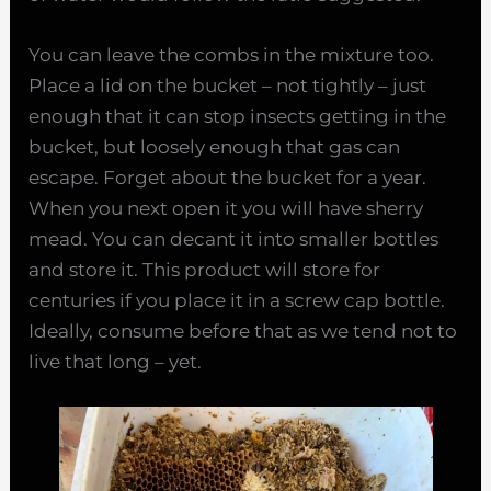
You can leave the combs in the mixture too.
Place a lid on the bucket – not tightly – just
enough that it can stop insects getting in the
bucket, but loosely enough that gas can
escape. Forget about the bucket for a year.
When you next open it you will have sherry
mead. You can decant it into smaller bottles
and store it. This product will store for
centuries if you place it in a screw cap bottle.
Ideally, consume before that as we tend not to
live that long – yet.