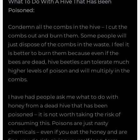
What To Do With A Hive That Has Been
Poisoned:
Condemn all the combs in the hive – I cut the
combs out and burn them. Some people will
just dispose of the combs in the waste. I feel it
is better to burn them because even if the
bees are dead, hive beetles can tolerate much
higher levels of poison and will multiply in the
combs.
I have had people ask me
what to do with
honey from a dead hive that has been
poisoned – it is not worth taking the risk of
consuming this. Poisons are just nasty
chemicals – even if you eat the honey and are