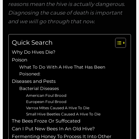
reasons mean the hive is actually dangerous.
Diagnosing the cause of death is important
and we will go through that now.
Quick Search
Why Do Hives Die?
Poison
What To Do With A Hive That Has Been
Poisoned:
Diseases and Pests
Bacterial Diseases
American Foul Brood
European Foul Brood
Varroa Mites Caused A Hive To Die
Small Hive Beetles Caused A Hive To Die
The Bees Froze Or Suffocated
Can I Put New Bees In An Old Hive?
Fermenting Honey To Process It Into Other