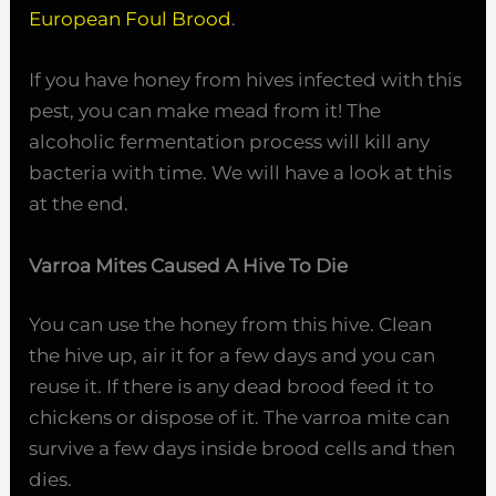
European Foul Brood
.
If you have honey from hives infected with this
pest, you can make mead from it! The
alcoholic fermentation process will kill any
bacteria with time. We will have a look at this
at the end.
Varroa Mites Caused A Hive To Die
You can use the honey from this hive. Clean
the hive up, air it for a few days and you can
reuse it. If there is any dead brood feed it to
chickens or dispose of it. The varroa mite can
survive a few days inside brood cells and then
dies.