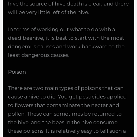
hive the source of hive death is clear, and there
will be very little left of the hive.
In terms of working out what to do with a
dead beehive, it is best to start with the most
dangerous causes and work backward to the
least dangerous causes.
Poison
There are two main types of poisons that can
cause a hive to die. You get pesticides applied
to flowers that contaminate the nectar and
pollen. These can sometimes be returned to
the hive, and the bees in the hive consume
these poisons. It is relatively easy to tell such a