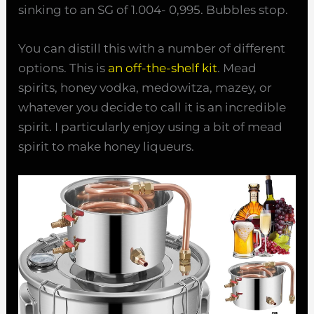
sinking to an SG of 1.004- 0,995. Bubbles stop.
You can distill this with a number of different
options. This is
an off-the-shelf kit
. Mead
spirits, honey vodka, medowitza, mazey, or
whatever you decide to call it is an incredible
spirit. I particularly enjoy using a bit of mead
spirit to make honey liqueurs.