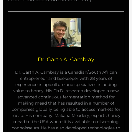
Dr. Garth A. Cambray
Dr. Garth A. Cambray is a Canadian/South African
entrepreneur and beekeeper with 28 years of
experience in apiculture and specializes in adding
value to honey. His Ph.D. research developed a new
advanced continuous fermentation method for
making mead that has resulted in a number of
companies globally being able to access markets for
mead. His company, Makana Meadery, exports honey
mead to the USA where it is available to discerning
connoisseurs. He has also developed technologies to