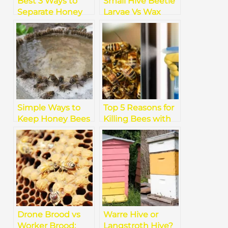
Best 3 Ways to
Small Hive Beetle
Separate Honey
Larvae Vs Wax
from Beeswax
Moth Larvae
[Effortless]
Simple Ways to
Top 5 Reasons for
Keep Honey Bees
Killing Bees with
Hydrated Without
Simple Soapy
Harm
Water
Drone Brood vs
Warre Hive or
Worker Brood:
Langstroth Hive?