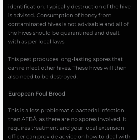
identification. Typically destruction of the hive
is advised. Consumption of honey from
contaminated hives is not advisable and all of
the hives should be quarantined and dealt
with as per local laws.
This pest produces long-lasting spores that
can reinfect other hives. These hives will then
also need to be destroyed.
European Foul Brood
This is a less problematic bacterial infection
than AFBÂ as there are no spores involved. It
requires treatment and your local extension
officer can provide advice on how to deal with