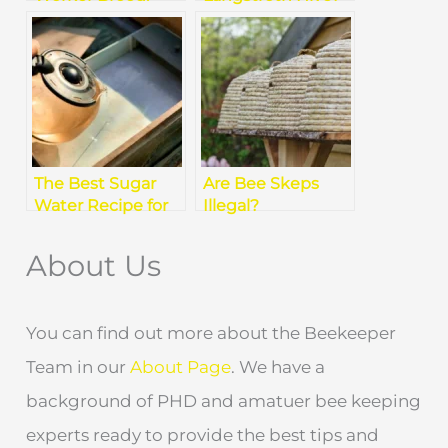
How to Spot The
A Complete Guide
Difference?
for Beekeepers
The Best Sugar
Are Bee Skeps
Water Recipe for
Illegal?
Healthy Bee
Understanding
Colonies
the Law
About Us
You can find out more about the Beekeeper
Team in our
About Page
. We have a
background of PHD and amatuer bee keeping
experts ready to provide the best tips and