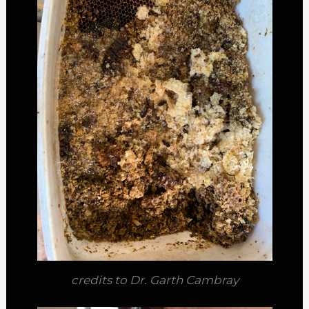
credits to Dr. Garth Cambray