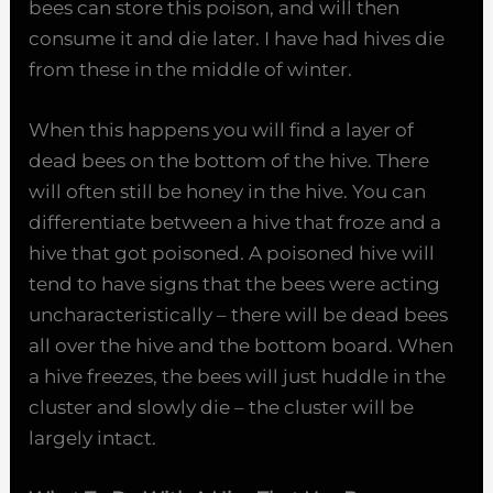
bees can store this poison, and will then
consume it and die later. I have had hives die
from these in the middle of winter.
When this happens you will find a layer of
dead bees on the bottom of the hive. There
will often still be honey in the hive. You can
differentiate between a hive that froze and a
hive that got poisoned. A poisoned hive will
tend to have signs that the bees were acting
uncharacteristically – there will be dead bees
all over the hive and the bottom board. When
a hive freezes, the bees will just huddle in the
cluster and slowly die – the cluster will be
largely intact.