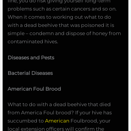
fine, you do risk giving yourself long-term
problems such as certain cancers and so on.
When it comes to working out what to do
with a dead beehive that was poisoned it is
simple – condemn and dispose of honey from
contaminated hives.
Diseases and Pests
Bacterial Diseases
American Foul Brood
What to do with a dead beehive that died
from America Foul brood? If your hive has
succumbed to
American
Foulbrood, your
local extension officers will confirm the