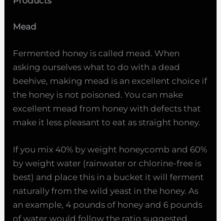
Products
Mead
Fermented honey is called mead. When
asking ourselves what to do with a dead
beehive, making mead is an excellent choice if
the honey is not poisoned. You can make
excellent mead from honey with defects that
make it less pleasant to eat as straight honey.
If you mix 40% by weight honeycomb and 60%
by weight water (rainwater or chlorine-free is
best) and place this in a bucket it will ferment
naturally from the wild yeast in the honey. As
an example, 4 pounds of honey and 6 pounds
of water would follow the ratio suggested.