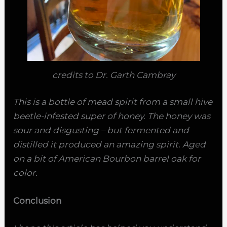
credits to Dr. Garth Cambray
This is a bottle of mead spirit from a small hive
beetle-infested super of honey. The honey was
sour and disgusting – but fermented and
distilled it produced an amazing spirit. Aged
on a bit of American Bourbon barrel oak for
color.
Conclusion