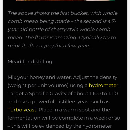
The above shows the first bucket, with whole
comb mead being made – the second is a 7-
year old bottle of sherry style whole comb
mead. The flavor is amazing. I typically try to
drink it after aging for a few years.
Mead for distilling
Mix your honey and water. Adjust the density
(weight per unit volume) using a
hydrometer
.
Target a Specific Gravity of about 1.100 to 1.110
and use a powerful distillers yeast such as
Turbo yeast
. Place in a warm spot and the
fermentation will be complete in a week or so
– this will be evidenced by the hydrometer