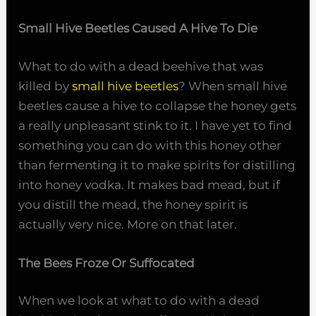
Small Hive Beetles Caused A Hive To Die
What to do with a dead beehive that was
killed by
small hive beetles
? When small hive
beetles cause a hive to collapse the honey gets
a really unpleasant stink to it. I have yet to find
something you can do with this honey other
than fermenting it to make spirits for distilling
into honey vodka. It makes bad mead, but if
you distill the mead, the honey spirit is
actually very nice. More on that later.
The Bees Froze Or Suffocated
When we look at what to do with a dead