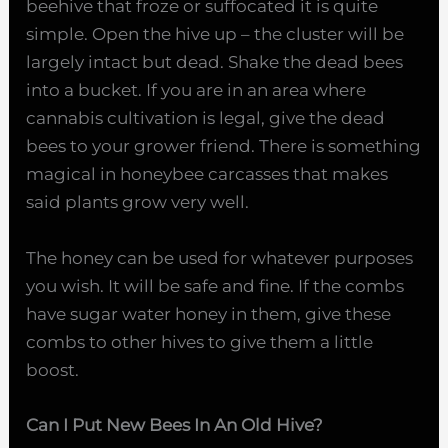
beehive that froze or suffocated it is quite
simple. Open the hive up – the cluster will be
largely intact but dead. Shake the dead bees
into a bucket. If you are in an area where
cannabis cultivation is legal, give the dead
bees to your grower friend. There is something
magical in honeybee carcasses that makes
said plants grow very well.
The honey can be used for whatever purposes
you wish. It will be safe and fine. If the combs
have sugar water honey in them, give these
combs to other hives to give them a little
boost.
Can I Put New Bees In An Old Hive?