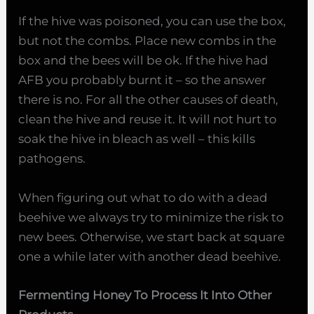
If the hive was poisoned, you can use the box,
but not the combs. Place new combs in the
box and the bees will be ok. If the hive had
AFB you probably burnt it – so the answer
there is no. For all the other causes of death,
clean the hive and reuse it. It will not hurt to
soak the hive in bleach as well – this kills
pathogens.
When figuring out what to do with a dead
beehive we always try to minimize the risk to
new bees. Otherwise, we start back at square
one a while later with another dead beehive.
Fermenting Honey To Process It Into Other