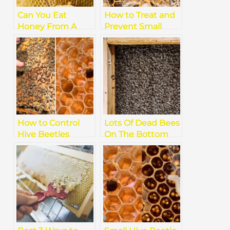
Can You Eat
How to Treat and
Honey From A
Prevent Small
Dead Hive
Hive Beetle
Infestations in
Beehives
How to Control
Lots Of Dead Bees
Hive Beetles
On The Bottom
Naturally: Best
Board
Organic Tips and
Solutions