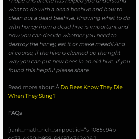
I hope this article has helped you understand
what to do with a dead beehive and how to
clean out a dead beehive. Knowing what to do
with honey from a dead hive is important and
now you can decide whether you need to
destroy the honey, eat it or make mead!! And
of course, if the hive is cleaned up the right
way you can put new bees in an old hive. If you
found this helpful please share.
Read more about:Â
Do Bees Know They Die
When They Sting?
FAQs
[rank_math_rich_snippet id=”s-1085c94b-
cc33-4450-b958-6d6934342426″]