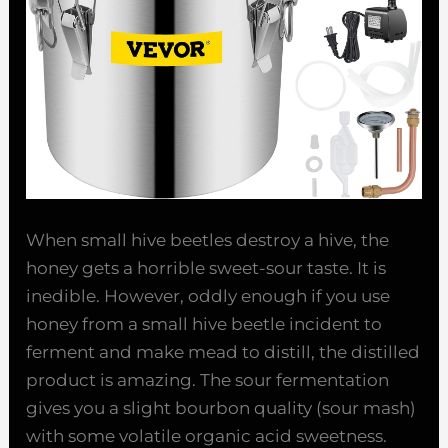
When small hive beetles destroy a hive, the
honey gets a horrible sweet-sour taste. It is
inedible. However, oddly enough if you use
honey from a small hive beetle incident to
ferment and make mead to distill, the distilled
product is amazing. The sour fermentation
gives you a slight bourbon quality (sour mash)
with some volatile organic acid sweetness.