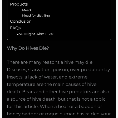
Products
Mead
Mead for distilling
Conclusion
FAQs
You Might Also Like:
Why Do Hives Die?
There are many reasons a hive may die.
Diseases, starvation, poison, over predation by
insects, a lack of water, and extreme
temperature are the main causes of hive
death. Bears and other hive predators are also
a source of hive death, but that is not a topic
for this article. When a bear or a baboon or
honey badger or rogue human has raided your