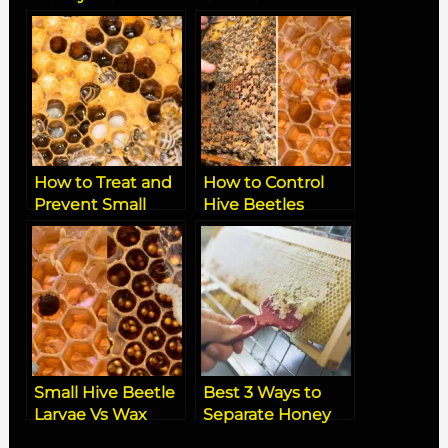
Dead Hive
Board
How to Treat and
How to Control
Prevent Small
Hive Beetles
Hive Beetle
Naturally: Best
Infestations in
Organic Tips and
Beehives
Solutions
Small Hive Beetle
Best 3 Ways to
Larvae Vs Wax
Separate Honey
Moth Larvae
from Beeswax