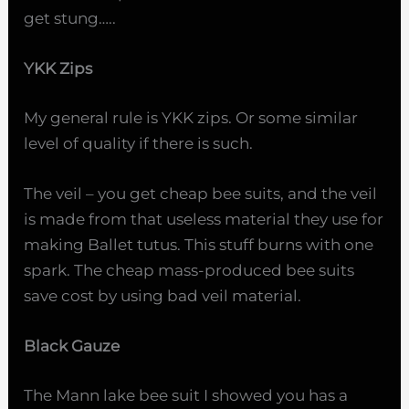
get stung…..
YKK Zips
My general rule is YKK zips. Or some similar
level of quality if there is such.
The veil – you get cheap bee suits, and the veil
is made from that useless material they use for
making Ballet tutus. This stuff burns with one
spark. The cheap mass-produced bee suits
save cost by using bad veil material.
Black Gauze
The Mann lake bee suit I showed you has a