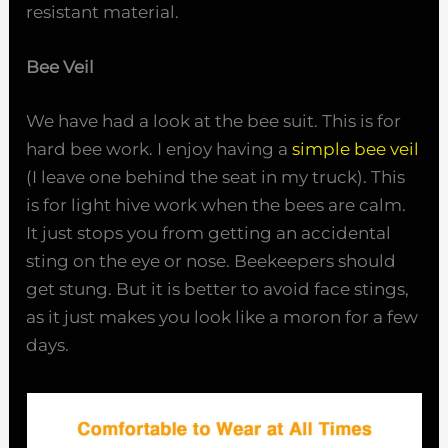
resistant material.
Bee Veil
We have had a look at the bee suit. This is for
hard bee work. I enjoy having a
simple bee veil
(I leave one behind the seat in my truck). This
is for light hive work when the bees are calm.
It just stops you from getting an accidental
sting on the eye or nose. Beekeepers should
get stung. But it is better to avoid face stings,
as it just makes you look like a moron for a few
days.