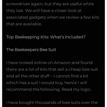
screwdriver again, but they are useful while
they last. We will have a closer look at
associated gadgets when we review a few kits
that are available.
Top Beekeeping Kits: What’s Included?
The Beekeepers Bee Suit
I have looked online on Amazon and found
there are a lot of kits that sell a cheap bee suit
and all the other stuff – I cannot find a kit
which has a suit I would buy, hence I will
recommend the following. Read my logic.
I have bought thousands of bee suits over the