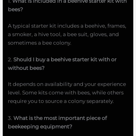
1.
What is included in a beehive starter kit with
bees?
A typical starter kit includes a beehive, frames,
a smoker, a hive tool, a bee suit, gloves, and
sometimes a bee colony.
2.
Should I buy a beehive starter kit with or
without bees?
It depends on availability and your experience
level. Some kits come with bees, while others
require you to source a colony separately.
3.
What is the most important piece of
beekeeping equipment?