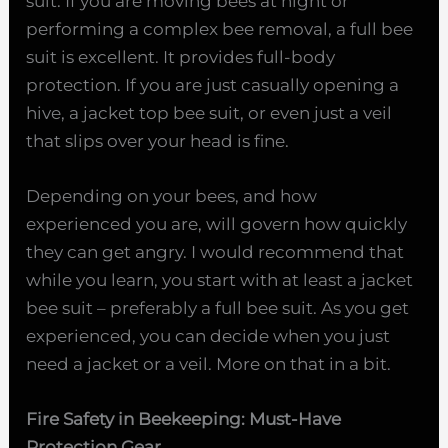
suit. If you are moving bees at night or
performing a complex bee removal, a full bee
suit is excellent. It provides full-body
protection. If you are just casually opening a
hive, a jacket top bee suit, or even just a veil
that slips over your head is fine.
Depending on your bees, and how
experienced you are, will govern how quickly
they can get angry. I would recommend that
while you learn, you start with at least a jacket
bee suit – preferably a full bee suit. As you get
experienced, you can decide when you just
need a jacket or a veil. More on that in a bit.
Fire Safety in Beekeeping: Must-Have
Protection Gear