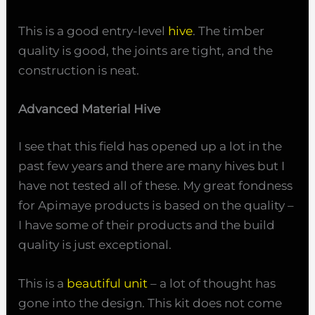
This is a good entry-level
hive
. The timber
quality is good, the joints are tight, and the
construction is neat.
Advanced Material Hive
I see that this field has opened up a lot in the
past few years and there are many hives but I
have not tested all of these. My great fondness
for Apimaye products is based on the quality –
I have some of their products and the build
quality is just exceptional.
This is a
beautiful unit
– a lot of thought has
gone into the design. This kit does not come