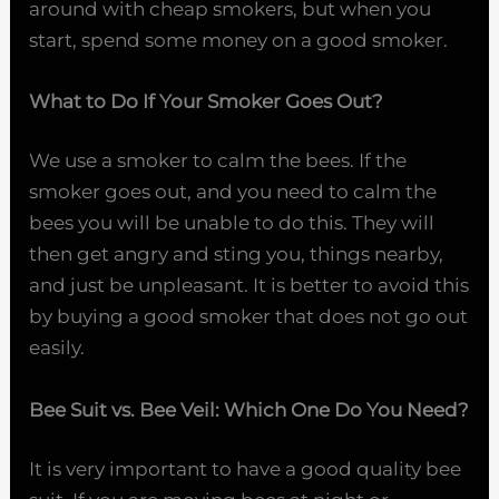
around with cheap smokers, but when you
start, spend some money on a good smoker.
What to Do If Your Smoker Goes Out?
We use a smoker to calm the bees. If the
smoker goes out, and you need to calm the
bees you will be unable to do this. They will
then get angry and sting you, things nearby,
and just be unpleasant. It is better to avoid this
by buying a good smoker that does not go out
easily.
Bee Suit vs. Bee Veil: Which One Do You Need?
It is very important to have a good quality bee