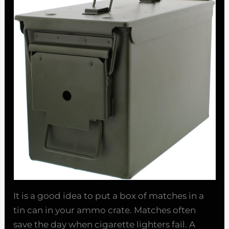
It is a good idea to put a box of matches in a
tin can in your ammo crate. Matches often
save the day when cigarette lighters fail. A