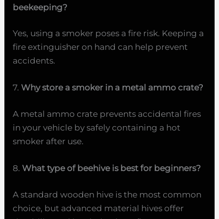
beekeeping?
Yes, using a smoker poses a fire risk. Keeping a
fire extinguisher on hand can help prevent
accidents.
7.
Why store a smoker in a metal ammo crate?
A metal ammo crate prevents accidental fires
in your vehicle by safely containing a hot
smoker after use.
8.
What type of beehive is best for beginners?
A standard wooden hive is the most common
choice, but advanced material hives offer