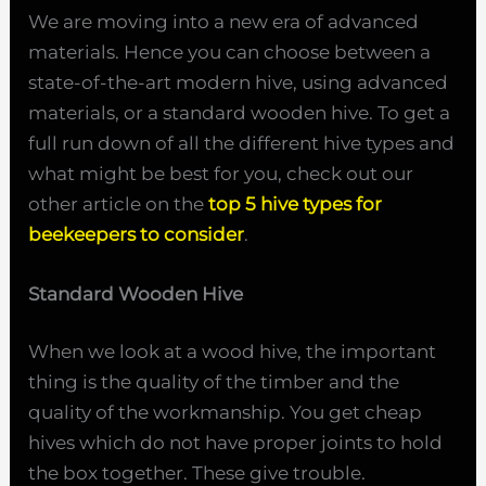
We are moving into a new era of advanced
materials. Hence you can choose between a
state-of-the-art modern hive, using advanced
materials, or a standard wooden hive. To get a
full run down of all the different hive types and
what might be best for you, check out our
other article on the
top 5 hive types for
beekeepers to consider
.
Standard Wooden Hive
When we look at a wood hive, the important
thing is the quality of the timber and the
quality of the workmanship. You get cheap
hives which do not have proper joints to hold
the box together. These give trouble.