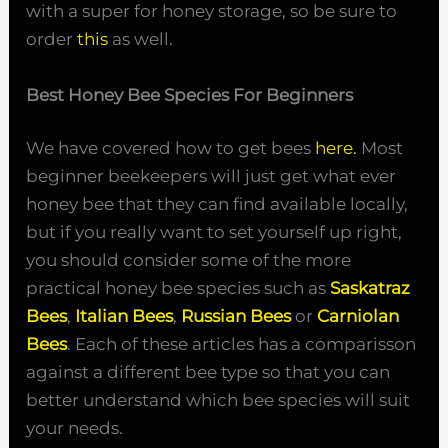
with a super for honey storage, so be sure to
order
this
as well.
Best Honey Bee Species For Beginners
We have covered how to get bees
here.
Most
beginner beekeepers will just get what ever
honey bee that they can find available locally,
but if you really want to set yourself up right,
you should consider some of the more
practical honey bee species such as
Saskatraz
Bees
,
Italian Bees
,
Russian Bees
or
Carniolan
Bees
. Each of these articles has a comparisson
against a different bee type so that you can
better understand which bee species will suit
your needs.