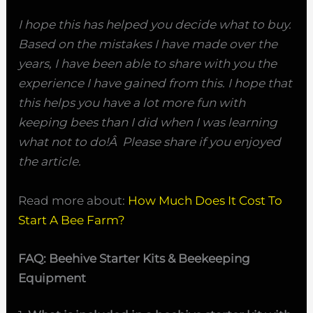
I hope this has helped you decide what to buy.
Based on the mistakes I have made over the
years, I have been able to share with you the
experience I have gained from this. I hope that
this helps you have a lot more fun with
keeping bees than I did when I was learning
what not to do!Â Please share if you enjoyed
the article.
Read more about:
How Much Does It Cost To
Start A Bee Farm?
FAQ: Beehive Starter Kits & Beekeeping
Equipment