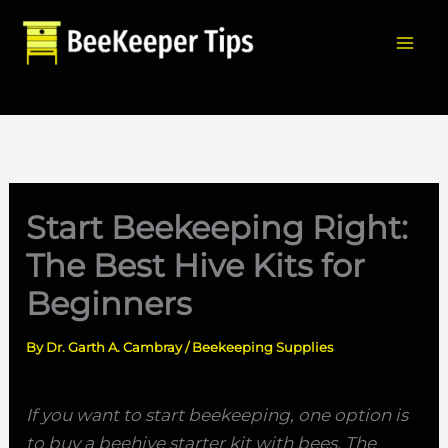
Skip
to
content
Sea
Start Beekeeping Right:
The Best Hive Kits for
Beginners
By
Dr. Garth A. Cambray
/
Beekeeping Supplies
If you want to start beekeeping, one option is
to buy a beehive starter kit with bees. The