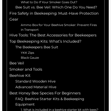
What to Do If Your Smoker Goes Out?
Bee Suit vs. Bee Veil: Which One Do You Need?
Fire Safety in Beekeeping: Must-Have Protection
Gear
Ammo Box for Your Beehive Smoker: Prevent Fires
in Transport
Hive Tools: The Best Accessories for Beekeepers
Top Beekeeping Kits: What’s Included?
The Beekeepers Bee Suit
YKK Zips
Black Gauze
Bee Veil
Smoker and Tools
Beehive Kit
Standard Wooden Hive
Advanced Material Hive
Best Honey Bee Species For Beginners
FAQ: Beehive Starter Kits & Beekeeping
Equipment
1. What is included in a beehive starter kit with bees?