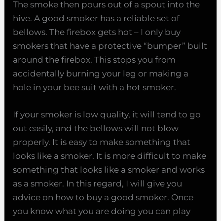
The smoke then pours out of a spout into the
hive. A good smoker has a reliable set of
bellows. The firebox gets hot – I only buy
smokers that have a protective “bumper” built
around the firebox. This stops you from
accidentally burning your leg or making a
hole in your bee suit with a hot smoker.
If your smoker is low quality, it will tend to go
out easily, and the bellows will not blow
properly. It is easy to make something that
looks like a smoker. It is more difficult to make
something that looks like a smoker and works
as a smoker. In this regard, I will give you
advice on how to buy a good smoker. Once
you know what you are doing you can play