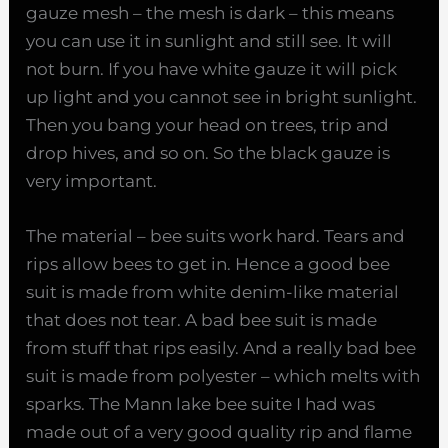
gauze mesh – the mesh is dark – this means
you can use it in sunlight and still see. It will
not burn. If you have white gauze it will pick
up light and you cannot see in bright sunlight.
Then you bang your head on trees, trip and
drop hives, and so on. So the black gauze is
very important.
The material – bee suits work hard. Tears and
rips allow bees to get in. Hence a good bee
suit is made from white denim-like material
that does not tear. A bad bee suit is made
from stuff that rips easily. And a really bad bee
suit is made from polyester – which melts with
sparks. The Mann lake bee suite I had was
made out of a very good quality rip and flame