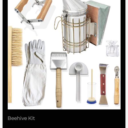
Beehive Kit