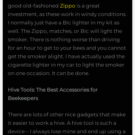
good old-fashioned
Zippo
is a great
investment, as these work in windy conditions.
I normally just have a Bic lighter in my kit as
well. The Zippo, matches, or Bic will light the
smoker. There is nothing worse than driving
for an hour to get to your bees and you cannot
get the smoker alight. I have actually used the
cigarette lighter in my car to light the smoker
on one occasion. It can be done.
Hive Tools: The Best Accessories for
Beekeepers
There are lots of other nice gadgets that make
it easier to work a hive. A hive tool is such a
device – I always lose mine and end up using a