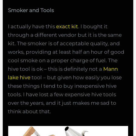
Smoker and Tools
I actually have this
exact kit
. I bought it
through a different vendor but it is the same
kit. The smoker is of acceptable quality, and
works, providing at least half an hour of good
cool smoke on a proper charge of fuel. The
hive tool is ok – this is definitely not a
Mann
lake hive
tool – but given how easily you lose
these things I tend to buy inexpensive hive
tools. I have lost a few expensive hive tools
over the years, and it just makes me sad to
think about that.