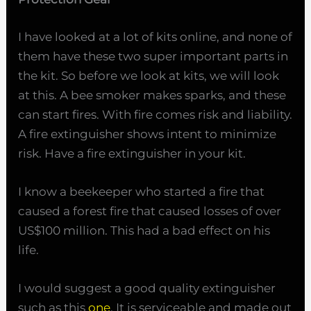
I have looked at a lot of kits online, and none of
them have these two super important parts in
the kit. So before we look at kits, we will look
at this. A bee smoker makes sparks, and these
can start fires. With fire comes risk and liability.
A fire extinguisher shows intent to minimize
risk. Have a fire extinguisher in your kit.
I know a beekeeper who started a fire that
caused a forest fire that caused losses of over
US$100 million. This had a bad effect on his
life.
I would suggest a good quality extinguisher
such as this
one
. It is serviceable and made out