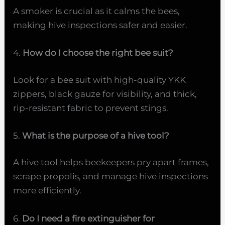
A smoker is crucial as it calms the bees,
making hive inspections safer and easier.
4.
How do I choose the right bee suit?
Look for a bee suit with high-quality YKK
zippers, black gauze for visibility, and thick,
rip-resistant fabric to prevent stings.
5.
What is the purpose of a hive tool?
A hive tool helps beekeepers pry apart frames,
scrape propolis, and manage hive inspections
more efficiently.
6.
Do I need a fire extinguisher for