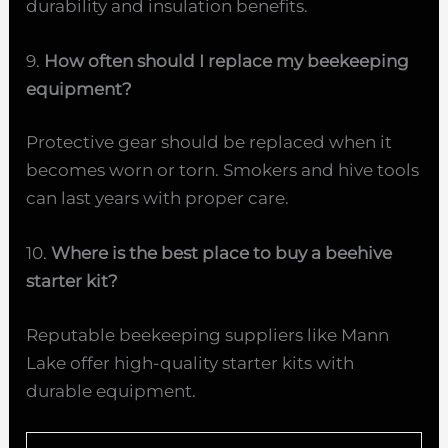
durability and insulation benefits.
9.
How often should I replace my beekeeping
equipment?
Protective gear should be replaced when it
becomes worn or torn. Smokers and hive tools
can last years with proper care.
10.
Where is the best place to buy a beehive
starter kit?
Reputable beekeeping suppliers like Mann
Lake offer high-quality starter kits with
durable equipment.