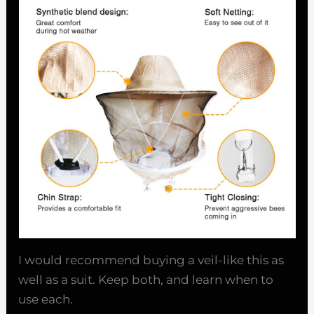
I would recommend buying a veil-like this as
well as a suit. Keep both, and learn when to
use each.