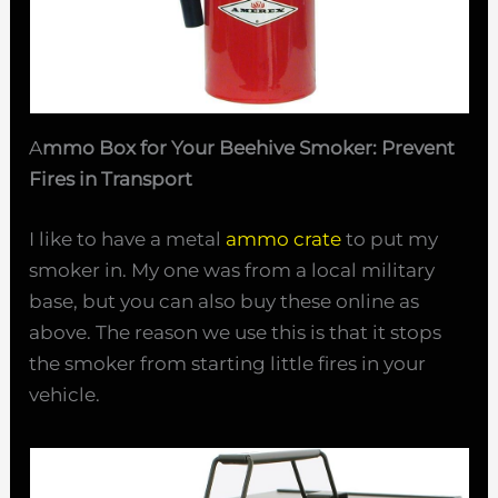
A
mmo Box for Your Beehive Smoker: Prevent
Fires in Transport
I like to have a metal
ammo crate
to put my
smoker in. My one was from a local military
base, but you can also buy these online as
above. The reason we use this is that it stops
the smoker from starting little fires in your
vehicle.