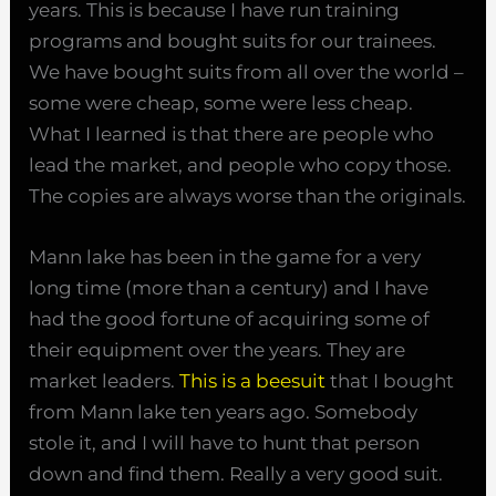
years. This is because I have run training
programs and bought suits for our trainees.
We have bought suits from all over the world –
some were cheap, some were less cheap.
What I learned is that there are people who
lead the market, and people who copy those.
The copies are always worse than the originals.
Mann lake has been in the game for a very
long time (more than a century) and I have
had the good fortune of acquiring some of
their equipment over the years. They are
market leaders.
This is a beesuit
that I bought
from Mann lake ten years ago. Somebody
stole it, and I will have to hunt that person
down and find them. Really a very good suit.