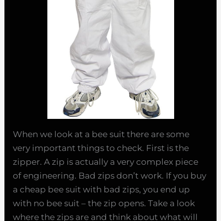
When we look at a bee suit there are some
very important things to check. First is the
zipper. A zip is actually a very complex piece
of engineering. Bad zips don’t work. If you buy
a cheap bee suit with bad zips, you end up
with no bee suit – the zip opens. Take a look
where the zips are and think about what will