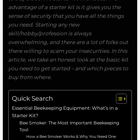
advantage of a starter kit is it gives you the
sense of security that you have all the things
you need. Starting any new
skill/hobby/profession is always
overwhelming, and there are a lot of folks out
there willing to scam your insecurities. In this
article, we take an honest look at the basic kit
you need to get started – and which pieces to
buy from where.
Quick Search
Essential Beekeeping Equipment: What’s in a
Starter Kit?
Bee Smoker: The Most Important Beekeeping
Tool
How a Bee Smoker Works & Why You Need One