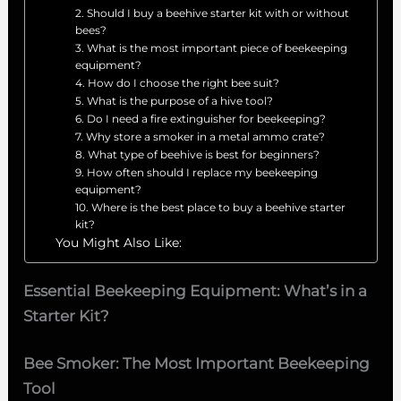
2. Should I buy a beehive starter kit with or without
bees?
3. What is the most important piece of beekeeping
equipment?
4. How do I choose the right bee suit?
5. What is the purpose of a hive tool?
6. Do I need a fire extinguisher for beekeeping?
7. Why store a smoker in a metal ammo crate?
8. What type of beehive is best for beginners?
9. How often should I replace my beekeeping
equipment?
10. Where is the best place to buy a beehive starter
kit?
You Might Also Like:
Essential Beekeeping Equipment: What’s in a
Starter Kit?
Bee Smoker: The Most Important Beekeeping
Tool