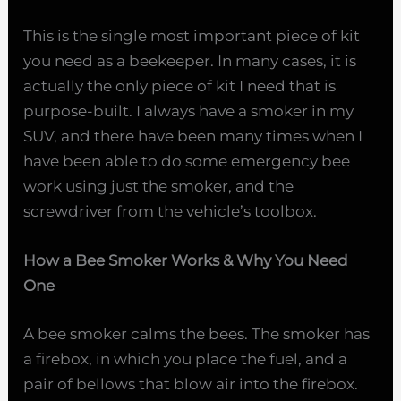
This is the single most important piece of kit
you need as a beekeeper. In many cases, it is
actually the only piece of kit I need that is
purpose-built. I always have a smoker in my
SUV, and there have been many times when I
have been able to do some emergency bee
work using just the smoker, and the
screwdriver from the vehicle’s toolbox.
How a Bee Smoker Works & Why You Need
One
A bee smoker calms the bees. The smoker has
a firebox, in which you place the fuel, and a
pair of bellows that blow air into the firebox.