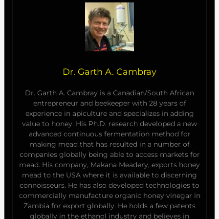
Dr. Garth A. Cambray
Dr. Garth A. Cambray is a Canadian/South African
entrepreneur and beekeeper with 28 years of
experience in apiculture and specializes in adding
value to honey. His Ph.D. research developed a new
advanced continuous fermentation method for
making mead that has resulted in a number of
companies globally being able to access markets for
mead. His company, Makana Meadery, exports honey
mead to the USA where it is available to discerning
connoisseurs. He has also developed technologies to
commercially manufacture organic honey vinegar in
Zambia for export globally. He holds a few patents
globally in the ethanol industry and believes in