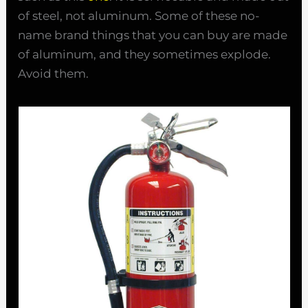
of steel, not aluminum. Some of these no-
name brand things that you can buy are made
of aluminum, and they sometimes explode.
Avoid them.